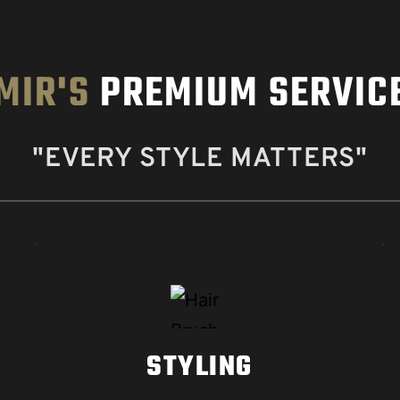
MIR'S
 PREMIUM SERVIC
"EVERY STYLE MATTERS"
STYLING