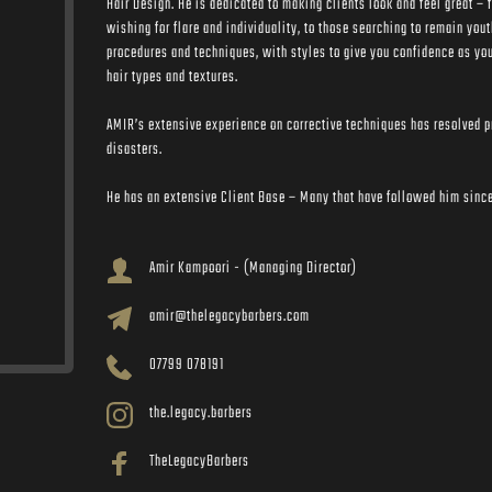
Hair Design. He is dedicated to making clients look and feel great – f
wishing for flare and individuality, to those searching to remain yout
procedures and techniques, with styles to give you confidence as you
hair types and textures.
AMIR’s extensive experience on corrective techniques has resolved pr
disasters. 
He has an extensive Client Base – Many that have followed him since 
Amir Kampoori - (Managing Director)
amir@thelegacybarbers.com
07799 078191
the.legacy.barbers
TheLegacyBarbers