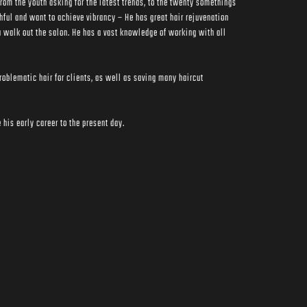
rom the youth asking for the latest trends, to the twenty somethings 
hful and want to achieve vibrancy – He has great hair rejuvenation 
 walk out the salon. He has a vast knowledge of working with all 
oblematic hair for clients, as well as saving many haircut 
his early career to the present day.