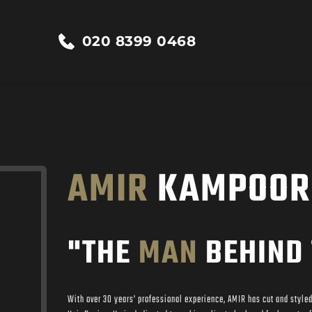
020 8399 0468
AMIR
 KAMPOOR
"THE 
MAN
 BEHIND 
With over 30 years’ professional experience, AMIR has cut and styled 