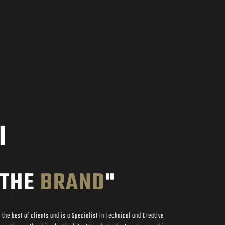
I
THE 
BRAND
"
the best of clients and is a Specialist in Technical and Creative 