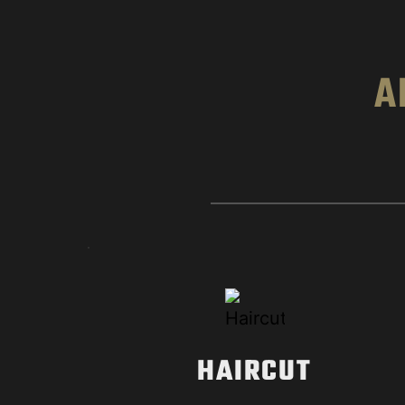
A
HAIRCUT