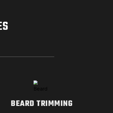
ES
BEARD TRIMMING